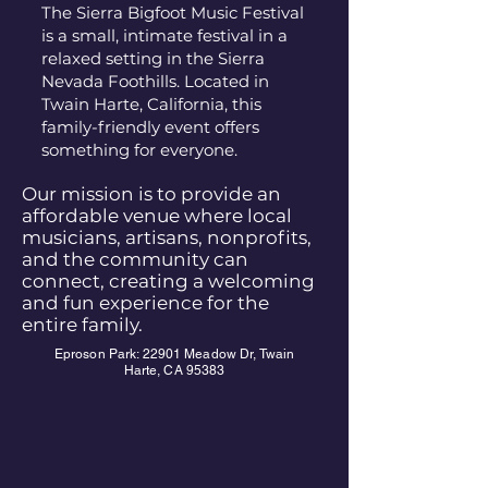
The Sierra Bigfoot Music Festival
is a small, intimate festival in a
relaxed setting in the Sierra
Nevada Foothills. Located in
Twain Harte, California, this
family-friendly event offers
something for everyone.
Our mission is to provide an
affordable venue where local
musicians, artisans, nonprofits,
and the community can
connect, creating a welcoming
and fun experience for the
entire family.
Eproson Park: 22901 Meadow Dr, Twain
Harte, CA 95383