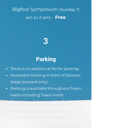
Bigfoot Symposium
(Sunday 11
-
Free
am to 2 pm)
3
Parking
There is no additional fee for parking.
Accessible Parking in front of Eproson
Stage (placard only).
Parking is available throughout Twain
Harte including Twain Harte
Elementary School and the Twain
Harte Market (please do not park
directly in front of the Market).
Drop off location available in front of
the park.