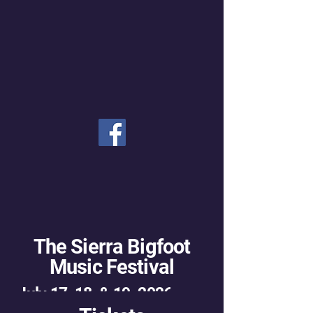
The Sierra Bigfoot
Music Festival
July 17, 18, & 19, 2026