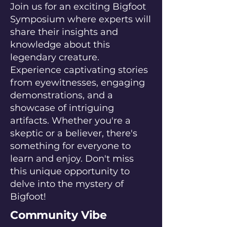
Join us for an exciting Bigfoot
Symposium where experts will
share their insights and
knowledge about this
legendary creature.
Experience captivating stories
from eyewitnesses, engaging
demonstrations, and a
showcase of intriguing
artifacts. Whether you're a
skeptic or a believer, there's
something for everyone to
learn and enjoy. Don't miss
this unique opportunity to
delve into the mystery of
Bigfoot!
Community Vibe