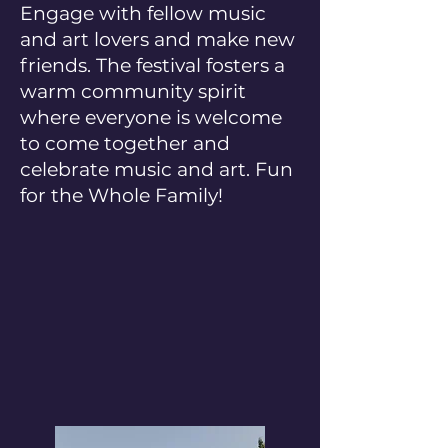
Engage with fellow music
and art lovers and make new
friends. The festival fosters a
warm community spirit
where everyone is welcome
to come together and
celebrate music and art. Fun
for the Whole Family!