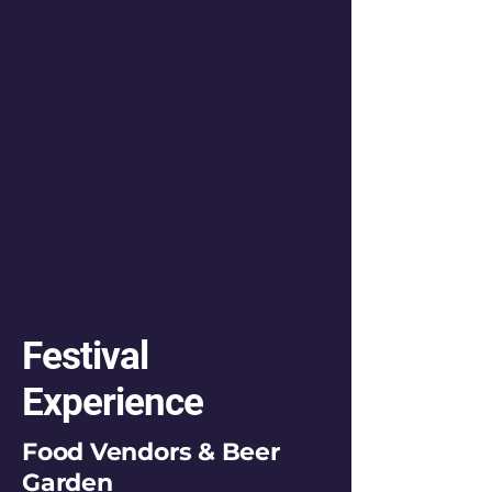
Festival
Experience
Food Vendors & Beer
Garden