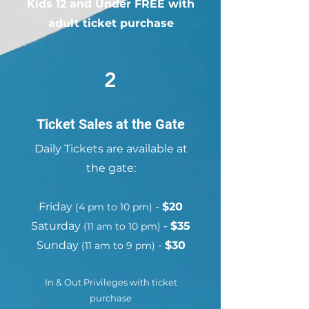
Kids 12 and Under FREE with
CA
adult ticket purchase
2
Ticket Sales at the Gate
Daily Tickets are available at
the gate:
Friday
-
$20
(4 pm to 10 pm)
Saturday
-
$35
(11 am to 10 pm)
Sunday
-
$30
(11 am to 9 pm)
In & Out Privileges with ticket
purchase