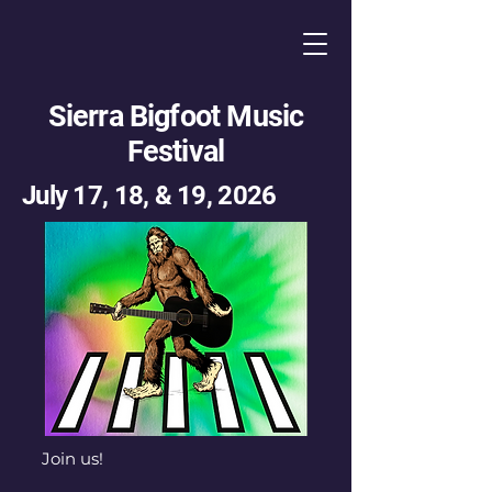
Sierra Bigfoot Music
Festival
July 17, 18, & 19, 2026
Join us!