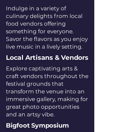
Indulge in a variety of
culinary delights from local
food vendors offering
something for everyone.
Savor the flavors as you enjoy
live music in a lively setting.
Local Artisans & Vendors
Explore captivating arts &
craft vendors throughout the
festival grounds that
transform the venue into an
immersive gallery, making for
great photo opportunities
and an artsy vibe.
Bigfoot Symposium