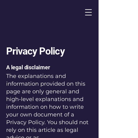
Privacy Policy
A legal disclaimer
The explanations and
information provided on this
page are only general and
high-level explanations and
information on how to write
your own document of a
Privacy Policy. You should not
rely on this article as legal
advice or as