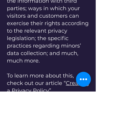
the information with third
parties; ways in which your
visitors and customers can
exercise their rights according
to the relevant privacy
legislation; the specific
practices regarding minors’
data collection; and much,
much more.
To learn more about this,
check out our article “
Creating
a Privacy Policy
”.