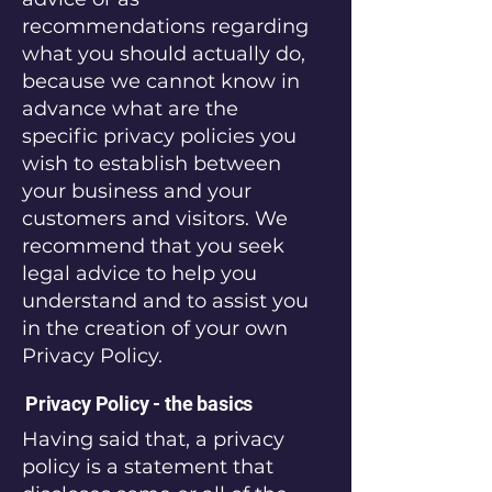
recommendations regarding
what you should actually do,
because we cannot know in
advance what are the
specific privacy policies you
wish to establish between
your business and your
customers and visitors. We
recommend that you seek
legal advice to help you
understand and to assist you
in the creation of your own
Privacy Policy.
Privacy Policy - the basics
Having said that, a privacy
policy is a statement that