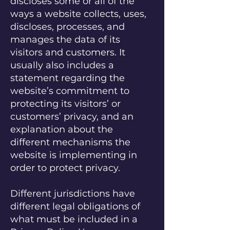
discloses some or all of the
ways a website collects, uses,
discloses, processes, and
manages the data of its
visitors and customers. It
usually also includes a
statement regarding the
website’s commitment to
protecting its visitors’ or
customers’ privacy, and an
explanation about the
different mechanisms the
website is implementing in
order to protect privacy.
Different jurisdictions have
different legal obligations of
what must be included in a