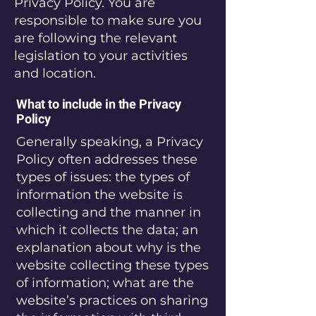
Privacy Policy. You are
responsible to make sure you
are following the relevant
legislation to your activities
and location.
What to include in the Privacy
Policy
Generally speaking, a Privacy
Policy often addresses these
types of issues: the types of
information the website is
collecting and the manner in
which it collects the data; an
explanation about why is the
website collecting these types
of information; what are the
website’s practices on sharing